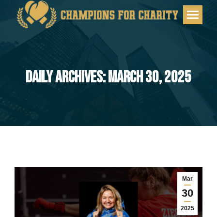
DAILY ARCHIVES: MARCH 30, 2025
You are here:
Mar
30
2025