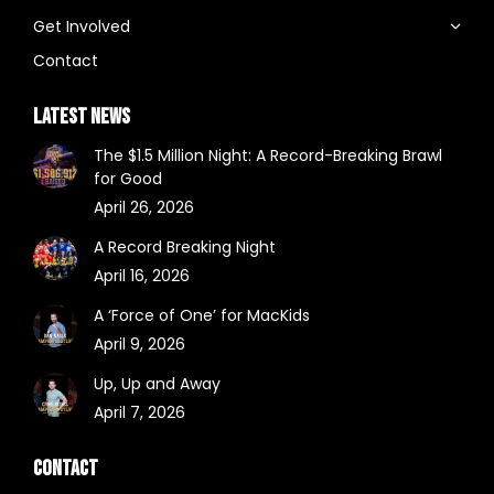
Get Involved
Contact
LATEST NEWS
The $1.5 Million Night: A Record-Breaking Brawl
for Good
April 26, 2026
A Record Breaking Night
April 16, 2026
A ‘Force of One’ for MacKids
April 9, 2026
Up, Up and Away
April 7, 2026
CONTACT