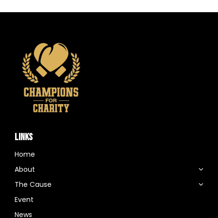
LINKS
Home
About
The Cause
Event
News