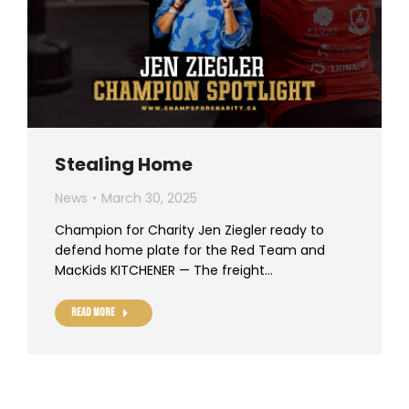
Stealing Home
News
March 30, 2025
Champion for Charity Jen Ziegler ready to
defend home plate for the Red Team and
MacKids KITCHENER — The freight…
Read more