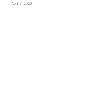
April 7, 2026