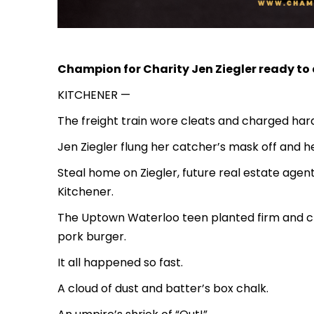
Champion for Charity Jen Ziegler ready t
KITCHENER —
The freight train wore cleats and charged hard
Jen Ziegler flung her catcher’s mask off and 
Steal home on Ziegler, future real estate agent
Kitchener.
The Uptown Waterloo teen planted firm and cl
pork burger.
It all happened so fast.
A cloud of dust and batter’s box chalk.