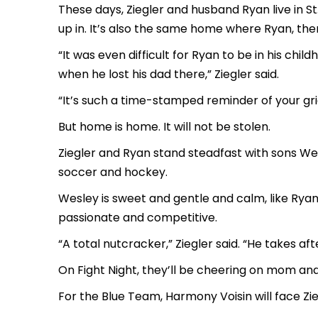
These days, Ziegler and husband Ryan live in 
up in. It’s also the same home where Ryan, then 
“It was even difficult for Ryan to be in his 
when he lost his dad there,” Ziegler said.
“It’s such a time-stamped reminder of your gri
But home is home. It will not be stolen.
Ziegler and Ryan stand steadfast with sons Wesl
soccer and hockey.
Wesley is sweet and gentle and calm, like Rya
passionate and competitive.
“A total nutcracker,” Ziegler said. “He takes aft
On Fight Night, they’ll be cheering on mom an
For the Blue Team, Harmony Voisin will face Zie