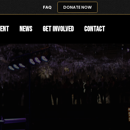
FAQ
DONATE NOW
vent
News
Get Involved
Contact