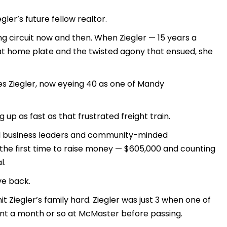
ler’s future fellow realtor.
ng circuit now and then. When Ziegler — 15 years a
at home plate and the twisted agony that ensued, she
plies Ziegler, now eyeing 40 as one of Mandy
 up as fast as that frustrated freight train.
ocal business leaders and community-minded
r the first time to raise money — $605,000 and counting
l.
ve back.
hit Ziegler’s family hard. Ziegler was just 3 when one of
ent a month or so at McMaster before passing.