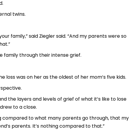
d.
rnal twins.
r your family,” said Ziegler said. “And my parents were so
hat.”
 family through their intense grief.
 the loss was on her as the oldest of her mom’s five kids.
spective.
the layers and levels of grief of what it’s like to lose
 drew to a close.
thing compared to what many parents go through, that my
nd’s parents. It’s nothing compared to that.”