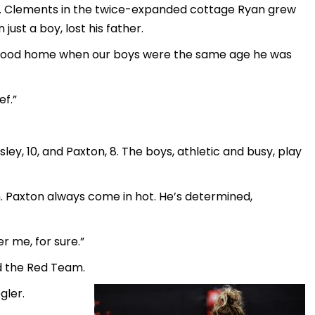
St. Clements in the twice-expanded cottage Ryan grew
just a boy, lost his father.
childhood home when our boys were the same age he was
ef.”
ey, 10, and Paxton, 8. The boys, athletic and busy, play
n. Paxton always come in hot. He’s determined,
er me, for sure.”
d the Red Team.
gler.