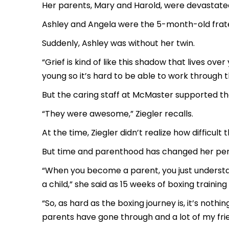
Her parents, Mary and Harold, were devastate
Ashley and Angela were the 5-month-old frate
Suddenly, Ashley was without her twin.
“Grief is kind of like this shadow that lives ove
young so it’s hard to be able to work through t
But the caring staff at McMaster supported the
“They were awesome,” Ziegler recalls.
At the time, Ziegler didn’t realize how difficult
But time and parenthood has changed her per
“When you become a parent, you just understand 
a child,” she said as 15 weeks of boxing training
“So, as hard as the boxing journey is, it’s no
parents have gone through and a lot of my frie