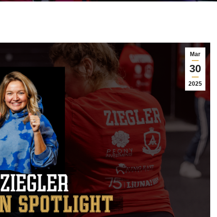
Mar
30
2025