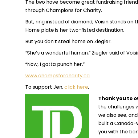
The two have become great fundraising friend
through
Champions for Charity
.
But, ring instead of diamond, Voisin stands on t
Home plate is her two-fisted destination.
But you don’t steal home on Ziegler.
“She’s a wonderful human,” Ziegler said of Voisi
“Now, I gotta punch her.”
www.champsforcharity.ca
To support Jen,
click here
.
Thank you to o
the challenges
we also see, and
built a Canada-
you with the ban