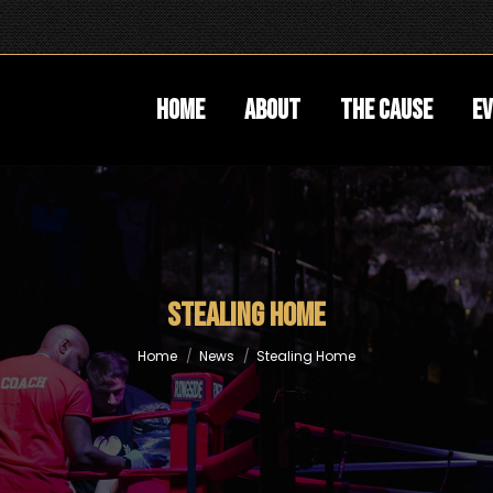
Home
About
The Cause
E
Stealing Home
You are here:
Home
News
Stealing Home