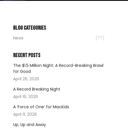
BLOG CATEGORIES
News
(77)
RECENT POSTS
The $1.5 Million Night: A Record-Breaking Brawl
for Good
April 26, 2026
A Record Breaking Night
April 16, 2026
A ‘Force of One’ for MacKids
April 9, 2026
Up, Up and Away