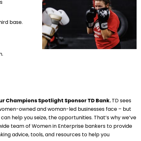
s
hird base.
n.
ur Champions Spotlight Sponsor TD Bank.
TD sees
 women-owned and woman-led businesses face – but
 can help you seize, the opportunities. That’s why we’ve
wide team of Women in Enterprise bankers to provide
king advice, tools, and resources to help you