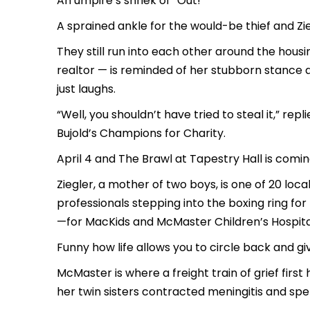
An umpire’s shriek of
“Out!”
A sprained ankle for the would-be thief and Zieg
They still run into each other around the housi
realtor — is reminded of her stubborn stance 
just laughs.
“Well, you shouldn’t have tried to steal it,” re
Bujold’s
Champions for Charity.
April 4 and
The Brawl at Tapestry Hall
is coming
Ziegler, a mother of two boys, is one of 20 l
professionals stepping into the boxing ring fo
—for MacKids and McMaster Children’s Hospita
Funny how life allows you to circle back and gi
McMaster is where a freight train of grief first 
her twin sisters contracted meningitis and sp