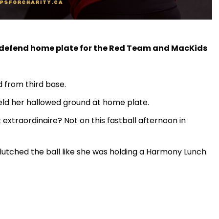
o defend home plate for the Red Team and MacKids
 from third base.
held her hallowed ground at home plate.
 extraordinaire? Not on this fastball afternoon in
utched the ball like she was holding a Harmony Lunch