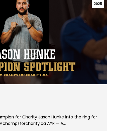
2025
mpion for Charity Jason Hunke into the ring for
ww.champsforcharity.ca AYR — A…