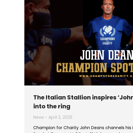
The Italian Stallion inspires ‘John
into the ring
News
April 2, 2025
Champion for Charity John Deans channels his i