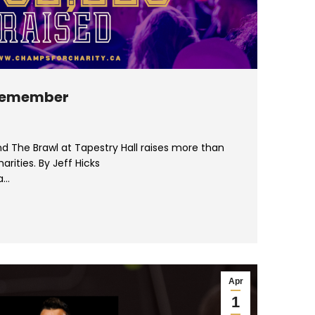
 Remember
d The Brawl at Tapestry Hall raises more than
arities. By Jeff Hicks
a…
Apr
1