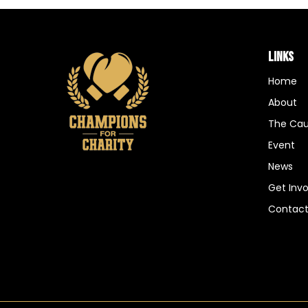
LINKS
Home
About
The Ca
Event
News
Get Inv
Contac