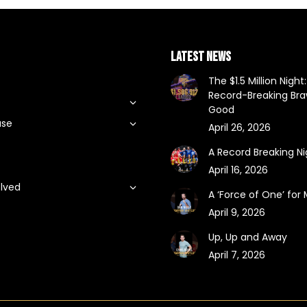
LATEST NEWS
The $1.5 Million Night:
Record-Breaking Braw
Good
use
April 26, 2026
A Record Breaking Ni
April 16, 2026
olved
A ‘Force of One’ for
t
April 9, 2026
Up, Up and Away
April 7, 2026