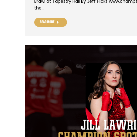
Brawl at Tapestry Hall By Jeff Hicks www.champs
the…
Read more