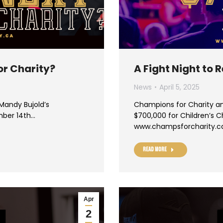
or Charity?
A Fight Night to
News
April 5, 2025
 Mandy Bujold’s
Champions for Charity an
mber 14th…
$700,000 for Children’s Ch
www.champsforcharity.c
Read more
Apr
2