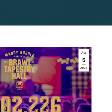
Apr
5
2025