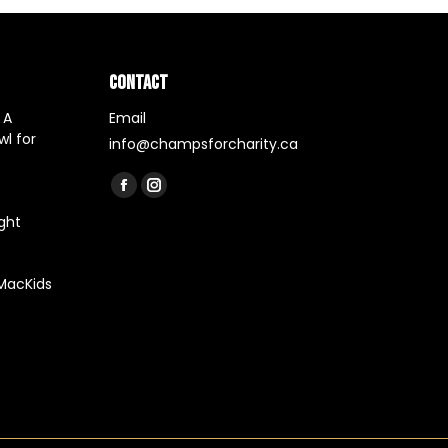
CONTACT
 A
Email
l for
info@champsforcharity.ca
Find us on:
Facebook
Instagram
ght
page
page
opens
opens
in
in
 MacKids
new
new
window
window