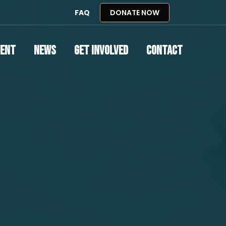
FAQ
DONATE NOW
vent
News
Get Involved
Contact