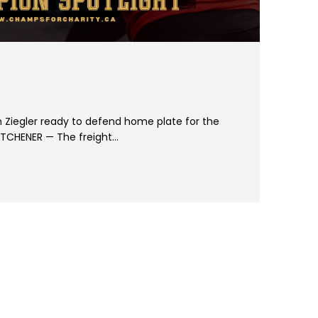
 Ziegler ready to defend home plate for the
TCHENER — The freight…