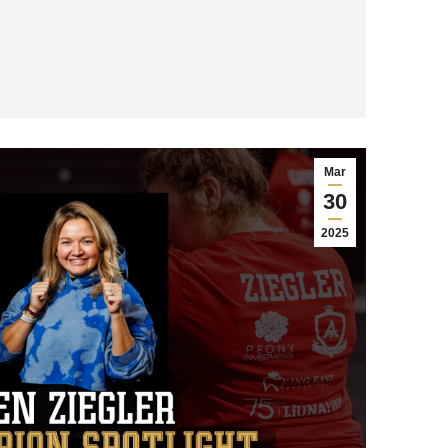
Mar
30
2025