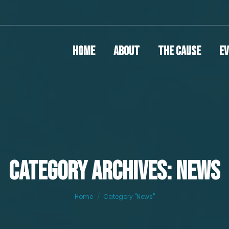
Home
About
The Cause
E
CATEGORY ARCHIVES: NEWS
You are here:
Home
Category "News"