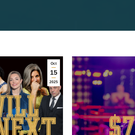
Oct
15
2025