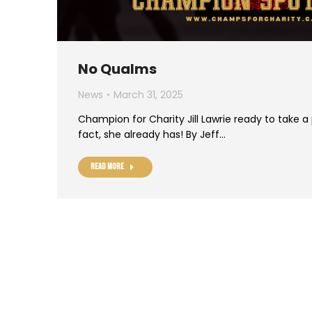
No Qualms
News
March 31, 2025
Champion for Charity Jill Lawrie ready to take a
fact, she already has! By Jeff…
Read more