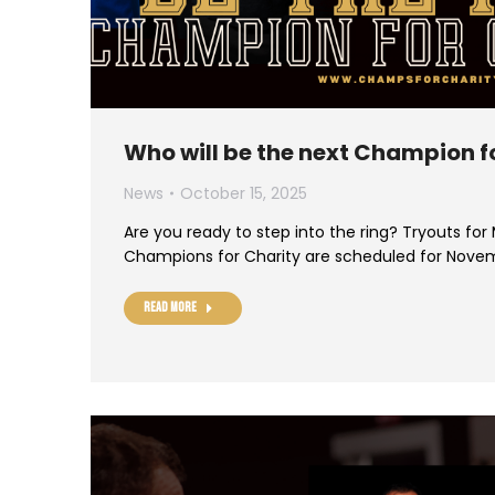
Who will be the next Champion f
News
October 15, 2025
Are you ready to step into the ring? Tryouts for
Champions for Charity are scheduled for Nove
Read more