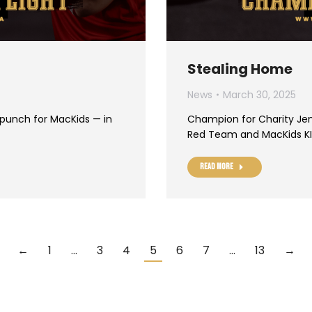
Stealing Home
News
March 30, 2025
 punch for MacKids — in
Champion for Charity Jen
Red Team and MacKids KI
Read more
←
1
…
3
4
5
6
7
…
13
→