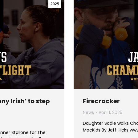
2025
ny Irish’ to step
Firecracker
News
April 1, 2025
Daughter Sadie walks Cha
MacKids By Jeff Hicks w
nner Stallone for The