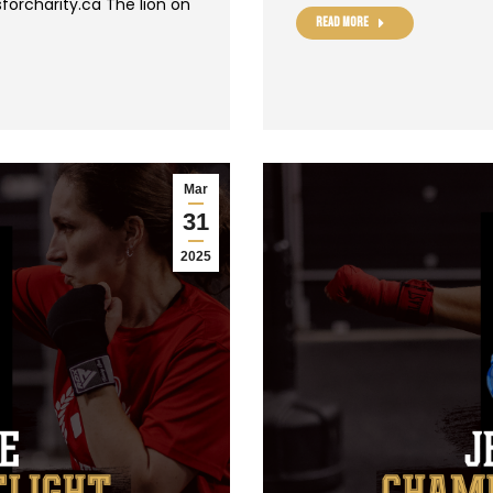
forcharity.ca The lion on
Read more
Mar
31
2025