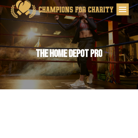
THE HOME DEPOT PRO