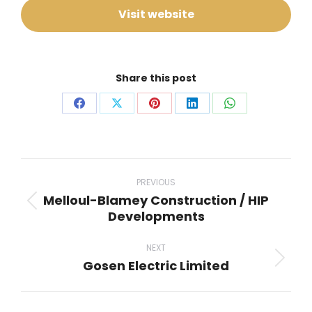
Visit website
Share this post
Share
Share
Share
Share
Share
on
on
on
on
on
Facebook
X
Pinterest
LinkedIn
WhatsApp
Project
navigation
PREVIOUS
Melloul-Blamey Construction / HIP
Previous
Developments
project:
NEXT
Gosen Electric Limited
Next
project: