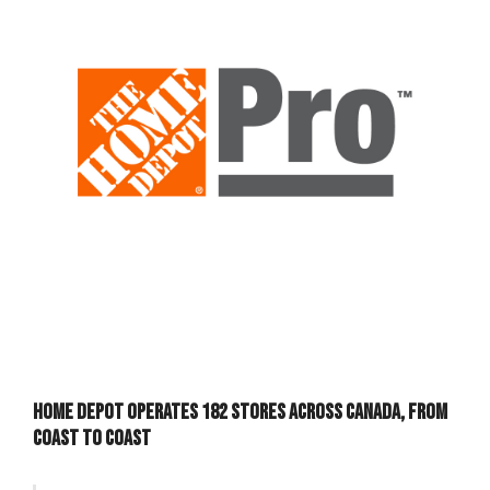
Home Depot operates 182 stores across Canada, from
coast to coast