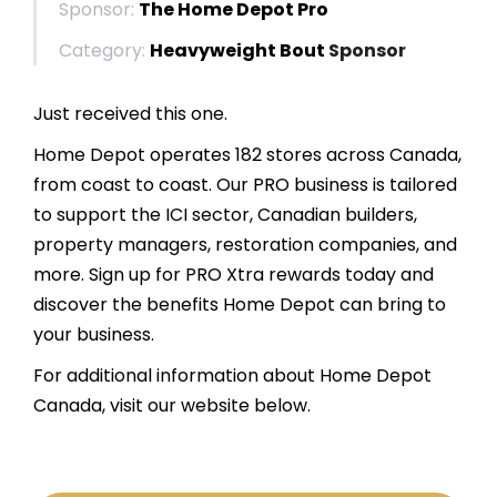
Sponsor:
The Home Depot Pro
Category:
Heavyweight Bout
Sponsor
Just received this one.
Home Depot operates 182 stores across Canada,
from coast to coast. Our PRO business is tailored
to support the ICI sector, Canadian builders,
property managers, restoration companies, and
more. Sign up for PRO Xtra rewards today and
discover the benefits Home Depot can bring to
your business.
For additional information about Home Depot
Canada, visit our website below.