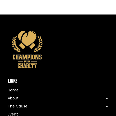
LINKS
Home
About
The Cause
Event