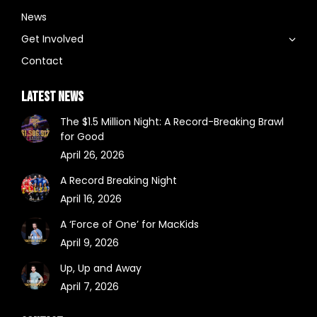
News
Get Involved
Contact
LATEST NEWS
The $1.5 Million Night: A Record-Breaking Brawl
for Good
April 26, 2026
A Record Breaking Night
April 16, 2026
A ‘Force of One’ for MacKids
April 9, 2026
Up, Up and Away
April 7, 2026