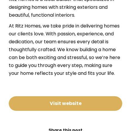
designing homes with striking exteriors and
beautiful, functional interiors.
At Ritz Homes, we take pride in delivering homes
our clients love. With passion, experience, and
dedication, our team ensures every detail is
thoughtfully crafted. We know building a home
can be both exciting and stressful, so we’re here
to guide you through every step, making sure
your home reflects your style and fits your life.
Visit website
Share this post