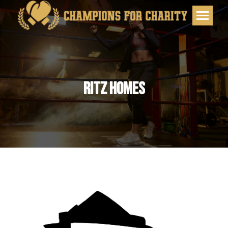
RITZ HOMES