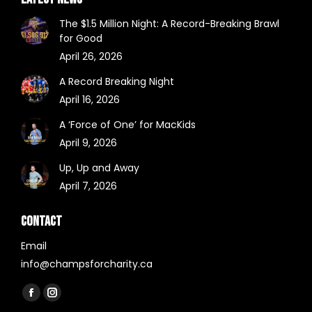
The $1.5 Million Night: A Record-Breaking Brawl
for Good
April 26, 2026
A Record Breaking Night
April 16, 2026
A ‘Force of One’ for MacKids
April 9, 2026
Up, Up and Away
April 7, 2026
CONTACT
Email
info@champsforcharity.ca
Find us on:
Facebook
Instagram