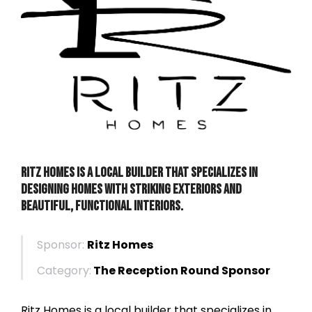
Ritz Homes is a local builder that specializes in
designing homes with striking exteriors and
beautiful, functional interiors.
Sponsor:
Ritz Homes
Category:
The Reception Round Sponsor
Ritz Homes is a local builder that specializes in