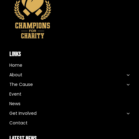
LINKS
Home
About
The Cause
Event
News
Get Involved
Contact
LATEST NEWS