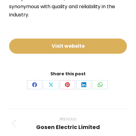
synonymous with quality and reliability in the
industry.
Visit website
Share this post
Share
Share
Share
Share
Share
on
on
on
on
on
Facebook
X
Pinterest
LinkedIn
WhatsApp
Project
navigation
PREVIOUS
Gosen Electric Limited
Previous
project: