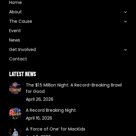
Home
About
The Cause
Event
News
Get Involved
Contact
LATEST NEWS
The $1.5 Million Night: A Record-Breaking Brawl
for Good
April 26, 2026
A Record Breaking Night
April 16, 2026
A ‘Force of One’ for MacKids