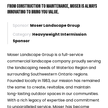
From Construction to Maintenance, Moser is always
innovating to bring you value.
Sponsor:
Moser Landscape Group
Category:
Heavyweight Intermission
Sponsor
Moser Landscape Group is a full-service
commercial landscape company proudly serving
the landscaping needs of Waterloo Region and
surrounding Southwestern Ontario regions.
Founded locally in 1983, our mission has remained
the same: to create, revitalize, and maintain
long-lasting outdoor spaces in our communities.
With a rich legacy of expertise and commitment
to unparalleled service, Moser has become