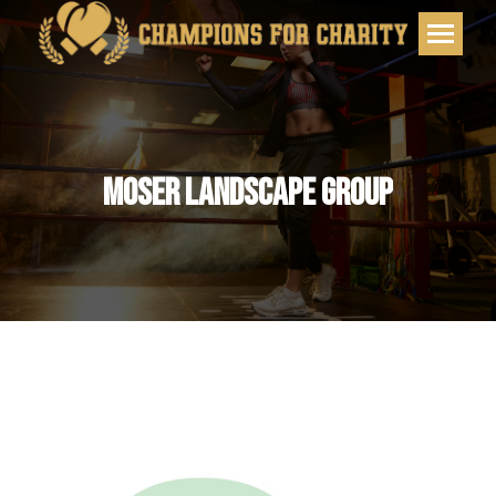
MOSER LANDSCAPE GROUP