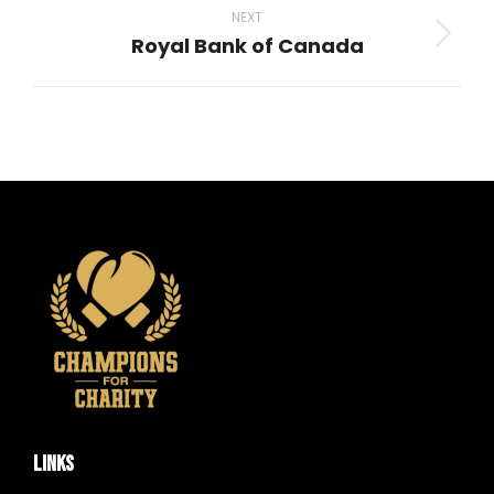
NEXT
Royal Bank of Canada
Next
project:
LINKS